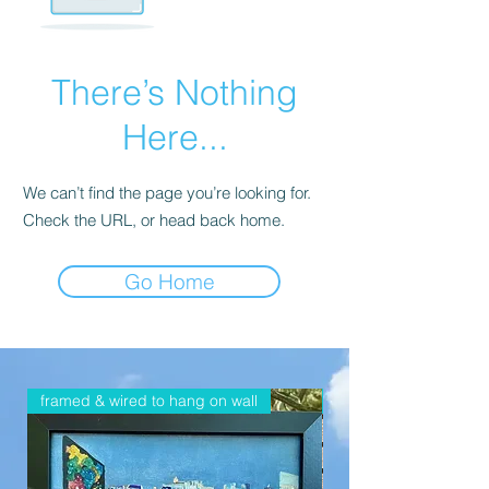
There’s Nothing
Here...
We can’t find the page you’re looking for.
Check the URL, or head back home.
Go Home
framed & wired to hang on wall
framed & wired to han