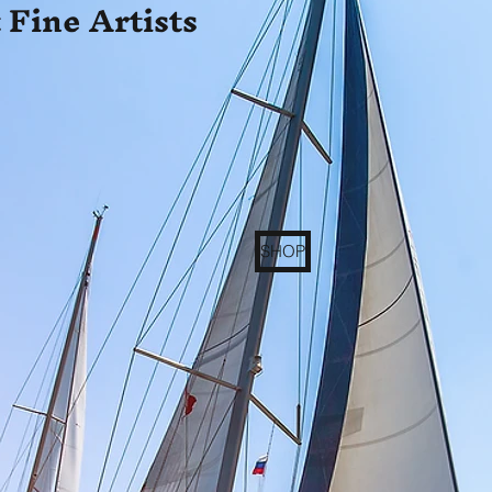
 Fine Artists
SHOP