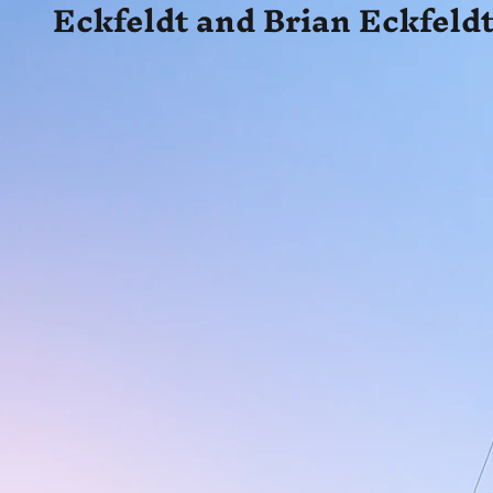
Eckfeldt and Brian Eckfeldt