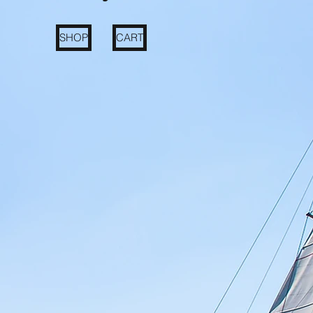
SHOP
CART