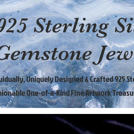
925 Sterling Si
Gemstone Jew
ividually, Uniquely Designed & Crafted 925 Ste
hionable One-of-a-Kind Fine Artwork Treasu