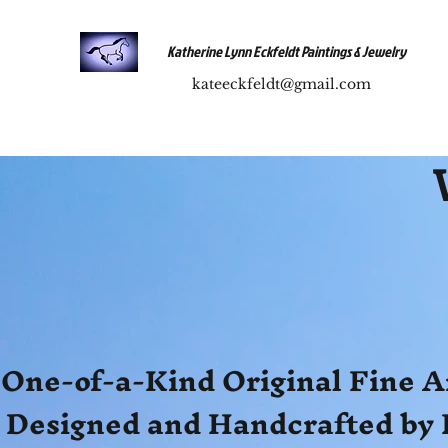
Katherine Lynn Eckfeldt Paintings & Jewelry
kateeckfeldt@gmail.com
One-of-a-Kind Original Fine A
Designed and Handcrafted by 