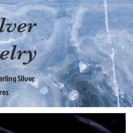
lver
elry
rling Silver
res