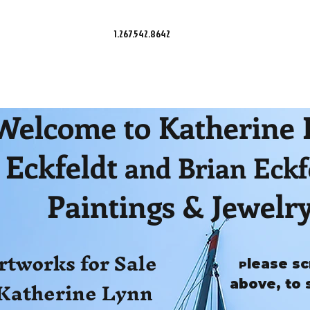
1.267.542.8642
Welcome to Katherine
Eckfeldt
and Brian Eckf
Paintings & Jewelr
rtworks for Sale
lease sc
P
Katherine Lynn
above, to 