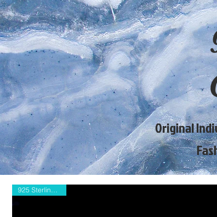
Original Ind
Fas
925 Sterling Silver