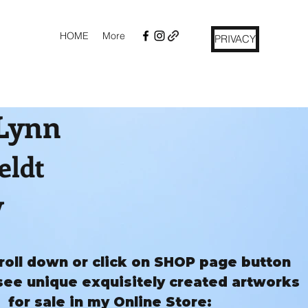
HOME
More
PRIVACY
 Lynn
eldt
y
roll down or click on SHOP page button
see unique exquisitely created artworks
for sale in my Online Store: