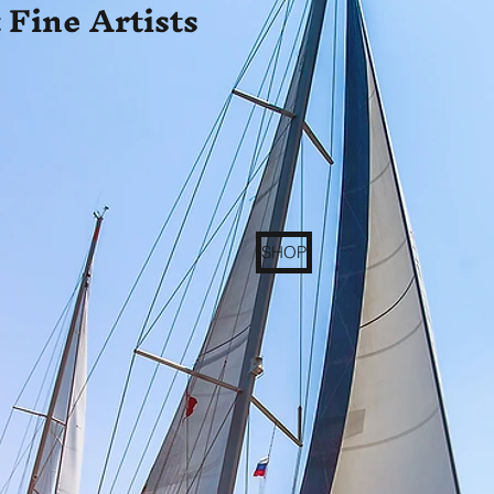
 Fine Artists
SHOP