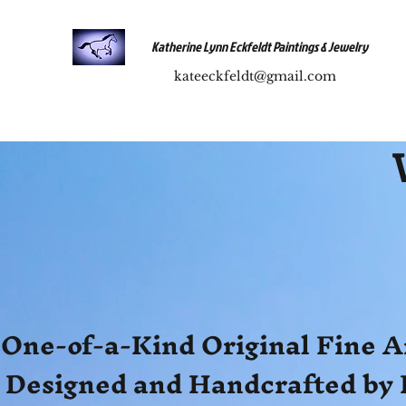
Katherine Lynn Eckfeldt Paintings & Jewelry
kateeckfeldt@gmail.com
One-of-a-Kind Original Fine A
Designed and Handcrafted by 