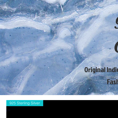
Original Ind
Fas
925 Sterling Silver