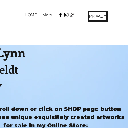
HOME
More
PRIVACY
 Lynn
eldt
y
roll down or click on SHOP page button
see unique exquisitely created artworks
for sale in my Online Store: