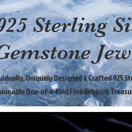
925 Sterling Si
Gemstone Jew
ividually, Uniquely Designed & Crafted 925 Ste
hionable One-of-a-Kind Fine Artwork Treasu