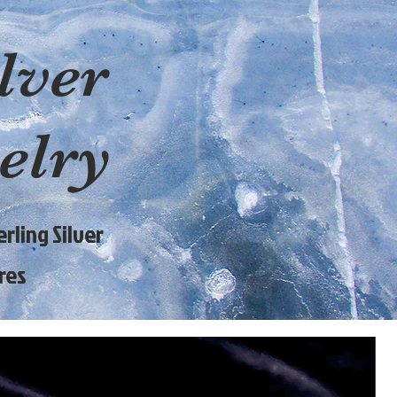
lver
elry
rling Silver
res
9