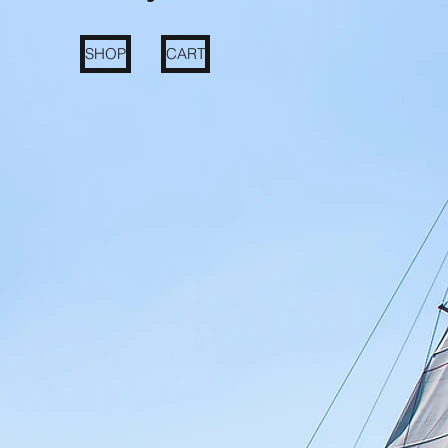
SHOP
CART