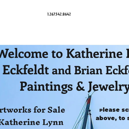
1.267.542.8642
Welcome to Katherine
Eckfeldt
and Brian Eckf
Paintings & Jewelr
rtworks for Sale
lease sc
P
Katherine Lynn
above, to 