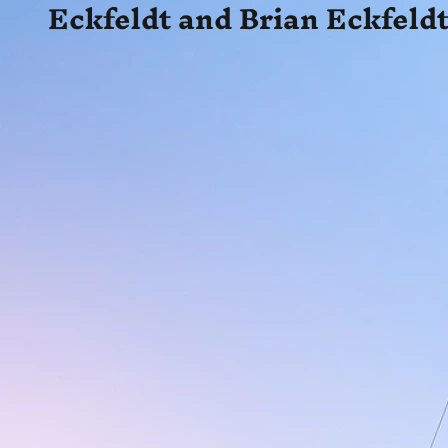
Eckfeldt and Brian Eckfeldt