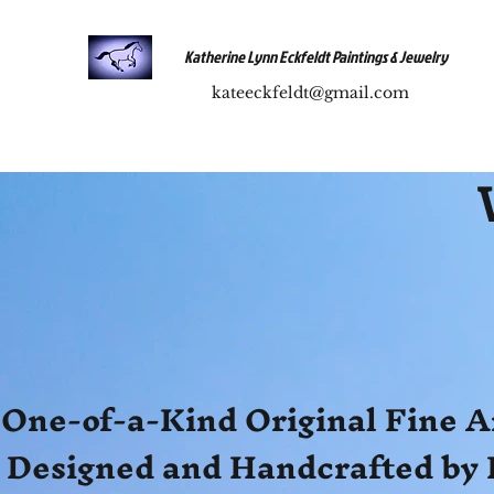
Katherine Lynn Eckfeldt Paintings & Jewelry
kateeckfeldt@gmail.com
One-of-a-Kind Original Fine A
Designed and Handcrafted by 