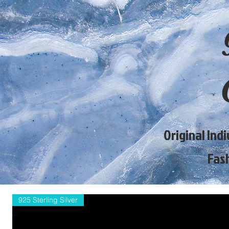
Original Ind
Fas
925 Sterling Silver