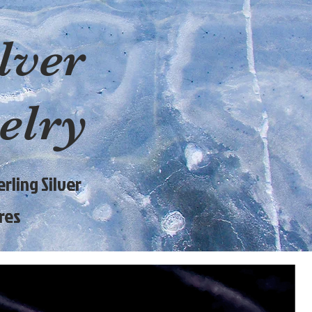
lver
elry
rling Silver
res
9