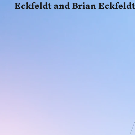
Eckfeldt and Brian Eckfeldt