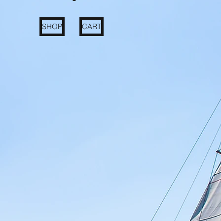
SHOP
CART