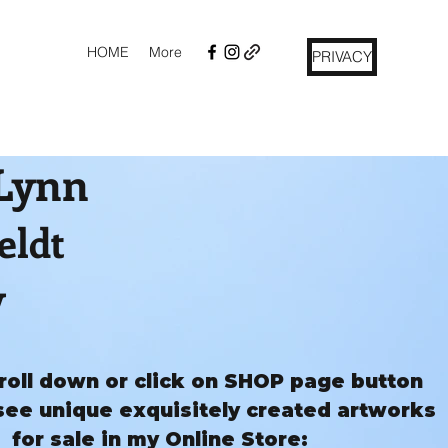
HOME
More
PRIVACY
 Lynn
eldt
y
roll down or click on SHOP page button
see unique exquisitely created artworks
for sale in my Online Store: