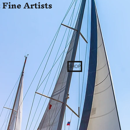
 Fine Artists
SHOP