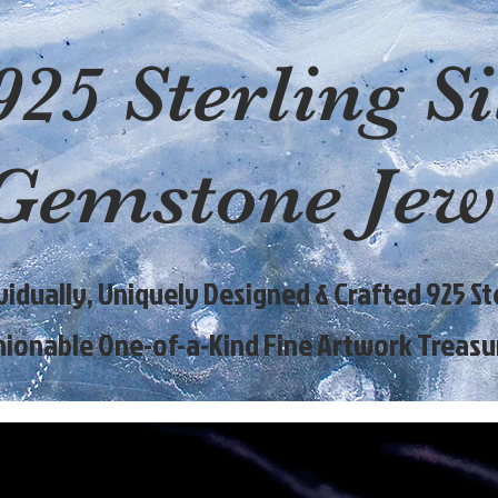
925 Sterling Si
Gemstone Jew
ividually, Uniquely Designed & Crafted 925 Ste
hionable One-of-a-Kind Fine Artwork Treasu