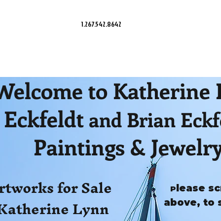
1.267.542.8642
Welcome to Katherine
Eckfeldt
and Brian Eckf
Paintings & Jewelr
rtworks for Sale
lease sc
P
Katherine Lynn
above, to 