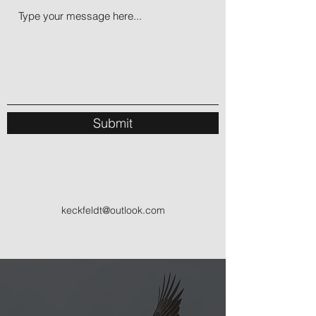
Submit
keckfeldt@outlook.com