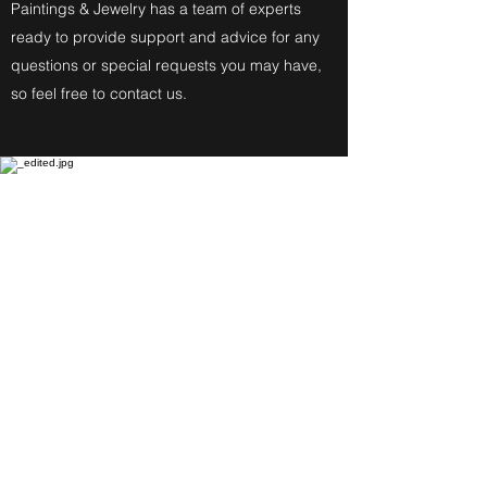
Paintings & Jewelry has a team of experts
ready to provide support and advice for any
questions or special requests you may have,
so feel free to contact us.
Fine Art Paintings
Katherine Eckfeldt
Watercolors,
Oil Paintings, Acrylic Paintings,
Airbrush Acrylic Paintings and
Jewelry reflect these
Degrees: Bachelor of Fine Arts,
Master of Education, Associate in
Specialized Business of Allied
Health in Medical Assisting