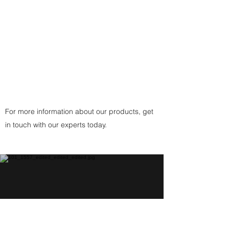
Clasp
(or
Copper
Fittings Clasp
for Copper
Pendant) handcrafted by the
artist.
For more information about our products, get
in touch with our experts today.
Help Center