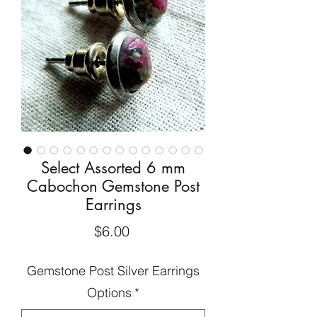
Select Assorted 6 mm
Cabochon Gemstone Post
Earrings
Price
$6.00
Gemstone Post Silver Earrings
Options
*