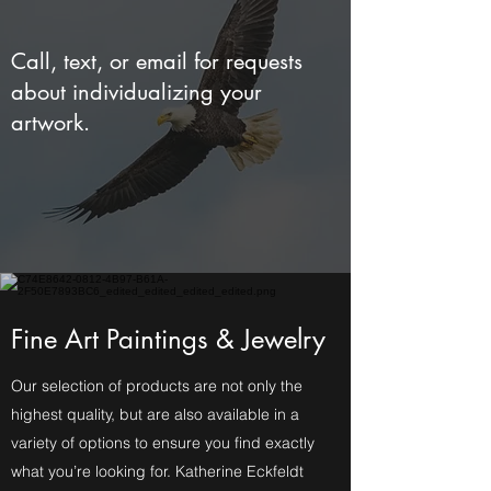
Call, text, or email for requests
about individualizing your
artwork.
Fine Art Paintings & Jewelry
Our selection of products are not only the
highest quality, but are also available in a
variety of options to ensure you find exactly
what you’re looking for. Katherine Eckfeldt