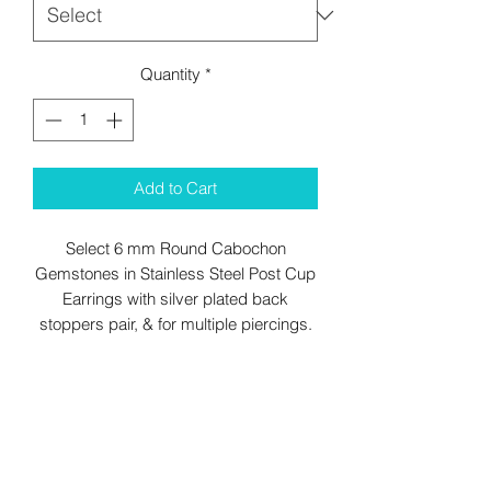
Quantity
*
Add to Cart
Select 6 mm Round Cabochon
Gemstones in Stainless Steel Post Cup
Earrings with silver plated back
stoppers pair, & for multiple piercings.