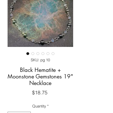
SKU: pg 10
Black Hematite +
Moonstone Gemstones 19"
Necklace
Price
$18.75
Quantity
*