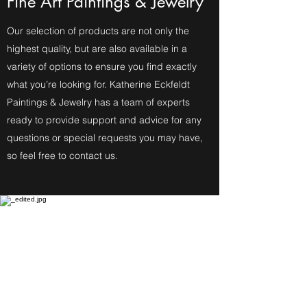
Fine Art Paintings & Jewelry
Our selection of products are not only the
highest quality, but are also available in a
variety of options to ensure you find exactly
what you’re looking for. Katherine Eckfeldt
Paintings & Jewelry has a team of experts
ready to provide support and advice for any
questions or special requests you may have,
so feel free to contact us.
Fine Art Paintings
Katherine Eckfeldt
Watercolors,
Oil Paintings, Acrylic Paintings,
Airbrush Acrylic Paintings and