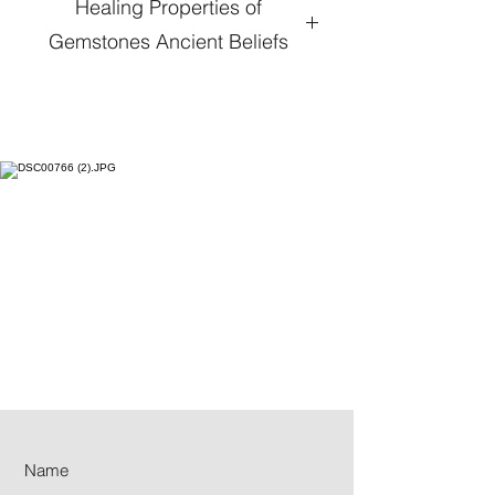
Healing Properties of
Gemstones Ancient Beliefs
Hematite
:
When one’s life is spinning
out of control; Hematite crystal
gives one a reality check to ground
and balance your life. If spending
too much time replaying or going
over things that are bothersome,
Hematite’s energy relieves this. It
focuses on the body. Replacing
one’s over analyzing due to stress
and anxiety, subtle and intense
vibrations to the skin emanate,
making you feel centered and
calmer.
Moonstone
:
From Orthoclase Feldspar,
a Silicate Aluminum Potassium, the
most abundant mineral, the milky