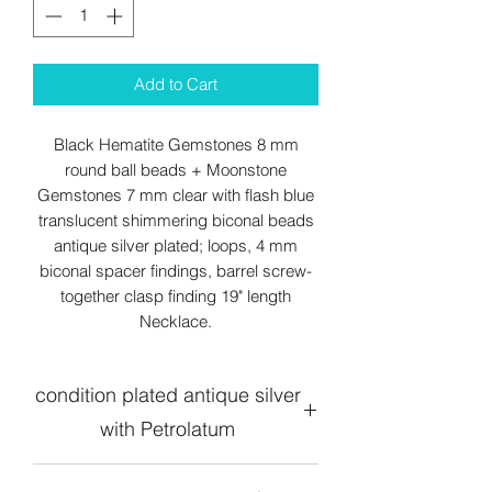
Add to Cart
Black Hematite Gemstones 8 mm
round ball beads + Moonstone
Gemstones 7 mm clear with flash blue
translucent shimmering biconal beads
antique silver plated; loops, 4 mm
biconal spacer findings, barrel screw-
together clasp finding 19" length
Necklace.
condition plated antique silver
with Petrolatum