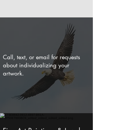
Call, text, or email for requests
about individualizing your
artwork.