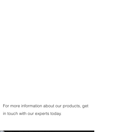
purchased with a different
Necklace: Either a 17-1/2" Sterling
Silver plated Snake Chain finding-
- or a traditional custom-made
black, brown, or white cording
with
925 Sterling Silver Fittings
Clasp
(or
Copper
Fittings Clasp
for Copper
Pendant) handcrafted by the
artist.
For more information about our products, get
in touch with our experts today.