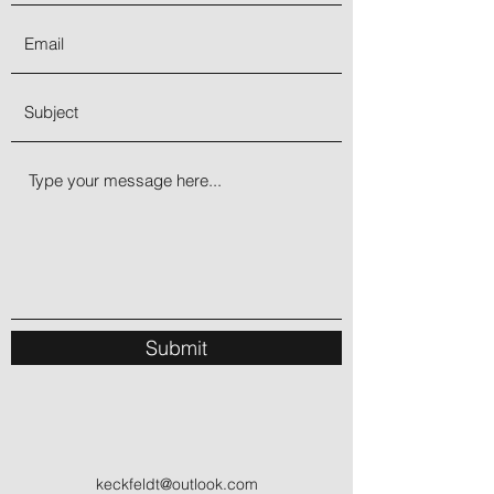
radiance of this crystal represents
tenderness believed to bring lovers
closer together. It helps one unlock the
energy of the Moon within, to keep you
in a balanced state. This directs you
toward what is necessary to be
balanced, healthy, and attuned.
Submit
keckfeldt@outlook.com