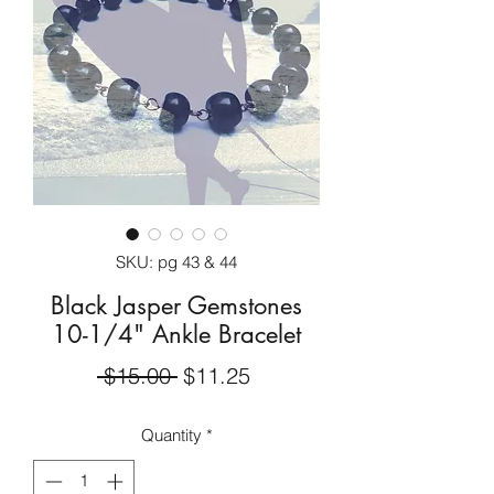
SKU: pg 43 & 44
Black Jasper Gemstones
10-1/4" Ankle Bracelet
Regular
Sale
 $15.00 
$11.25
Price
Price
Quantity
*