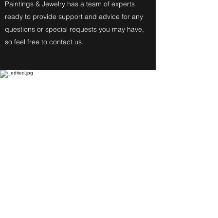
Paintings & Jewelry has a team of experts
ready to provide support and advice for any
questions or special requests you may have,
so feel free to contact us.
Fine Art Paintings
Katherine Eckfeldt
Watercolors,
Oil Paintings, Acrylic Paintings,
Airbrush Acrylic Paintings and
Jewelry reflect these
Degrees: Bachelor of Fine Arts,
Master of Education, Associate in
Specialized Business of Allied
Health in Medical Assisting