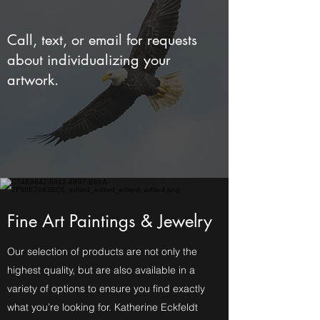
Call, text, or email for requests
about individualizing your
artwork.
Fine Art Paintings & Jewelry
Our selection of products are not only the
highest quality, but are also available in a
variety of options to ensure you find exactly
what you’re looking for. Katherine Eckfeldt