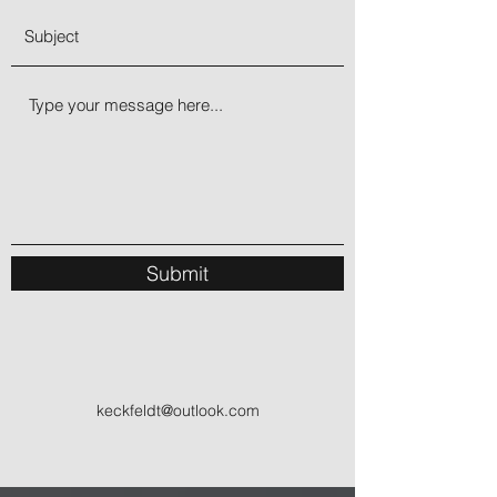
Submit
keckfeldt@outlook.com