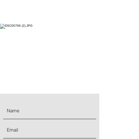
Goldstone
:
Made from quartz and sand
glass, it is infused with copper particles
that gives it a sheen and shimmery
appearance. The protective energy of
Goldstone ensures a golden future. The
sparkles that emanate from the
gemstones symbolize light that can
always be found in the darkness.
Unwanted energies are deflected, and
it is highly regarded in the spiritual
realm as a protective mineral.