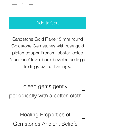
Add to Cart
Sandstone Gold Flake 15 mm round
Goldstone Gemstones with rose gold
plated copper French Lobster tooled
"sunshine" lever back bezeled settings
findings pair of Earrings.
clean gems gently
periodically with a cotton cloth
Healing Properties of
Gemstones Ancient Beliefs