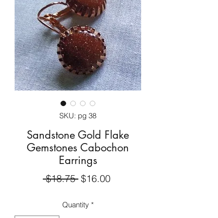
SKU: pg 38
Sandstone Gold Flake
Gemstones Cabochon
Earrings
Regular
Sale
 $18.75 
$16.00
Price
Price
Quantity
*