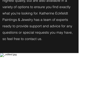
highest quality, but are also available in a
variety of options to ensure you find exactly
what you’re looking for. Katherine Eckfeldt
Paintings & Jewelry has a team of experts
ready to provide support and advice for any
questions or special requests you may have,
so feel free to contact us.
Fine Art Paintings
Katherine Eckfeldt
Watercolors,
Oil Paintings, Acrylic Paintings,
Airbrush Acrylic Paintings and
Jewelry reflect these
Degrees: Bachelor of Fine Arts,
Master of Education, Associate in