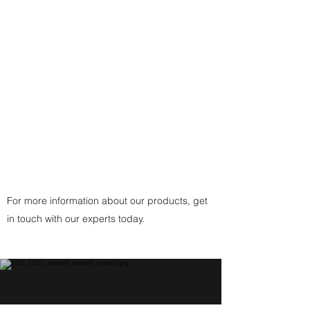
- or a traditional custom-made
black, brown, or white cording
with
925 Sterling Silver Fittings
Clasp
(or
Copper
Fittings Clasp
for Copper
Pendant) handcrafted by the
artist.
For more information about our products, get
in touch with our experts today.