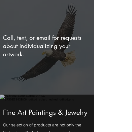
Call, text, or email for requests
about individualizing your
artwork.
Fine Art Paintings & Jewelry
Our selection of products are not only the