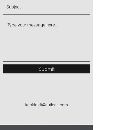
Submit
keckfeldt@outlook.com