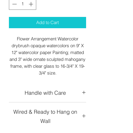
Add to Cart
Flower Arrangement Watercolor
drybrush opaque watercolors on 9" X
12" watercolor paper Painting; matted
and 3" wide ornate sculpted mahogany
frame, with clear glass to 16-3/4" X 19-
3/4" size.
Handle with Care
Wired & Ready to Hang on
Wall