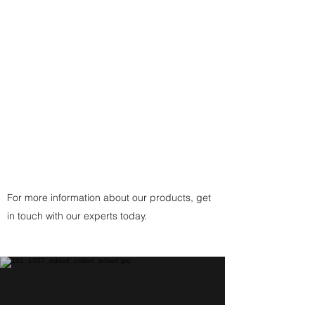
- or a traditional custom-made
black, brown, or white cording
with
925 Sterling Silver Fittings
Clasp
(or
Copper
Fittings Clasp
for Copper
Pendant) handcrafted by the
artist.
For more information about our products, get
in touch with our experts today.