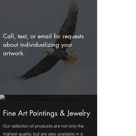
Call, text, or email for requests
about individualizing your
artwork.
Fine Art Paintings & Jewelry
Our selection of products are not only the
highest quality, but are also available in a