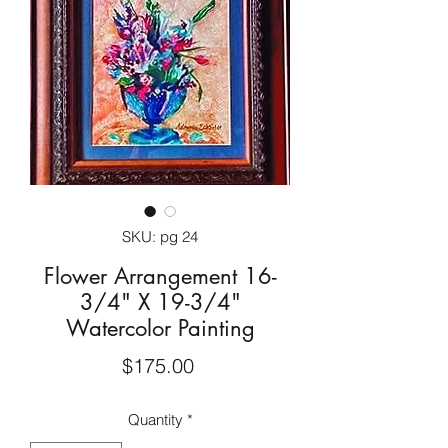
SKU: pg 24
Flower Arrangement 16-
3/4" X 19-3/4"
Watercolor Painting
Price
$175.00
Quantity
*