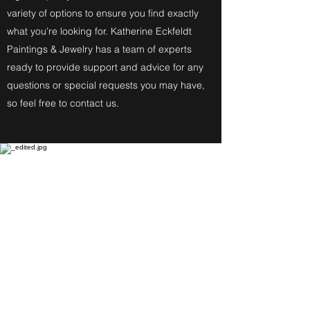
variety of options to ensure you find exactly
what you’re looking for. Katherine Eckfeldt
Paintings & Jewelry has a team of experts
ready to provide support and advice for any
questions or special requests you may have,
so feel free to contact us.
Fine Art Paintings
Katherine Eckfeldt
Watercolors,
Oil Paintings, Acrylic Paintings,
Airbrush Acrylic Paintings and
Jewelry reflect these
Degrees: Bachelor of Fine Arts,
Master of Education, Associate in