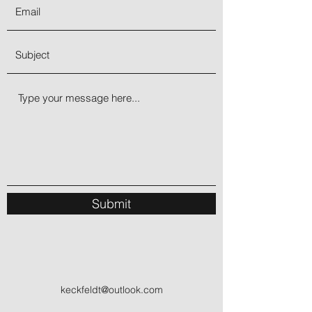
been called the gambler’s stone but
helps everyone. The gamble may be
more of a fork in the road of life at a
time when decision goes toward what
is sound and secure, rather than
unsettled in a game or risk. Aventurine
energizes the spirit with a sense of
confidence. This excitement engenders
an optimistic outlook upon leaving one’s
comfort zone to experience adventure!
Submit
keckfeldt@outlook.com