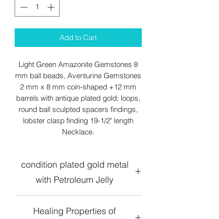
Add to Cart
Light Green Amazonite Gemstones 8
mm ball beads, Aventurine Gemstones
2 mm x 8 mm coin-shaped +12 mm
barrels with antique plated gold; loops,
round ball sculpted spacers findings,
lobster clasp finding 19-1/2" length
Necklace.
condition plated gold metal
with Petroleum Jelly
Healing Properties of