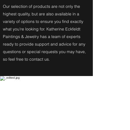
Our selection of products are not only the
highest quality, but are also available in a
variety of options to ensure you find exactly
what you’re looking for. Katherine Eckfeldt
Paintings & Jewelry has a team of experts
ready to provide support and advice for any
questions or special requests you may have,
so feel free to contact us.
Fine Art Paintings
Katherine Eckfeldt
Watercolors,
Oil Paintings, Acrylic Paintings,
Airbrush Acrylic Paintings and
Jewelry reflect these