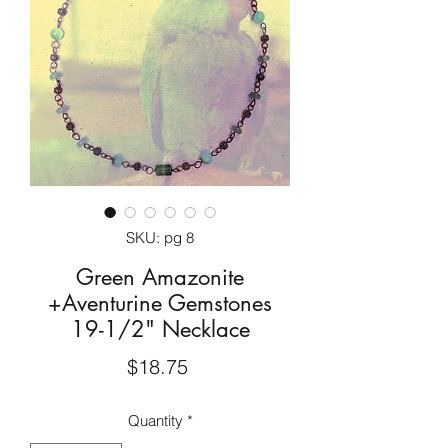
SKU: pg 8
Green Amazonite
+Aventurine Gemstones
19-1/2" Necklace
Price
$18.75
Quantity
*