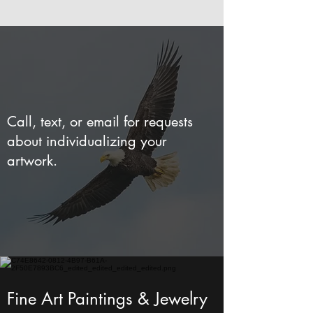
Call, text, or email for requests
about individualizing your
artwork.
Fine Art Paintings & Jewelry