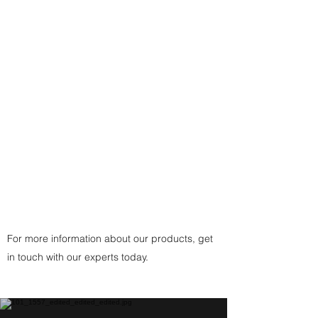
Necklace: Either a 17-1/2" Sterling
Silver plated Snake Chain finding-
- or a traditional custom-made
black, brown, or white cording
with
925 Sterling Silver Fittings
Clasp
(or
Copper
Fittings Clasp
for Copper
Pendant) handcrafted by the
artist.
For more information about our products, get
in touch with our experts today.