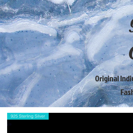
Original Ind
Fas
925 Sterling Silver