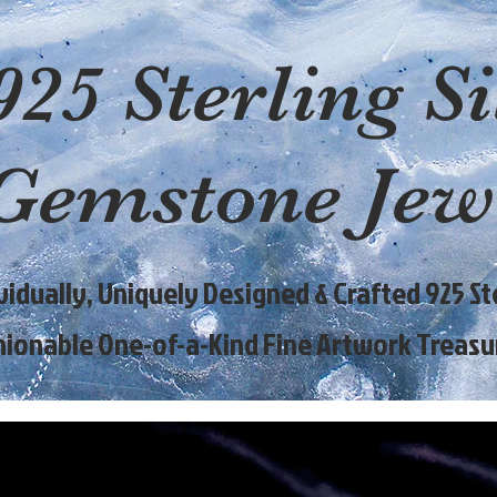
925 Sterling Si
Gemstone Jew
ividually, Uniquely Designed & Crafted 925 Ste
hionable One-of-a-Kind Fine Artwork Treasu