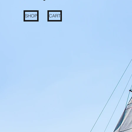
SHOP
CART