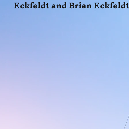
Eckfeldt and Brian Eckfeldt