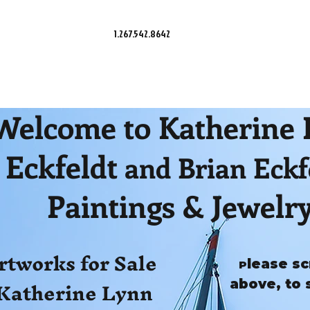
1.267.542.8642
Welcome to Katherine
Eckfeldt
and Brian Eckf
Paintings & Jewelr
rtworks for Sale
lease sc
P
Katherine Lynn
above, to 