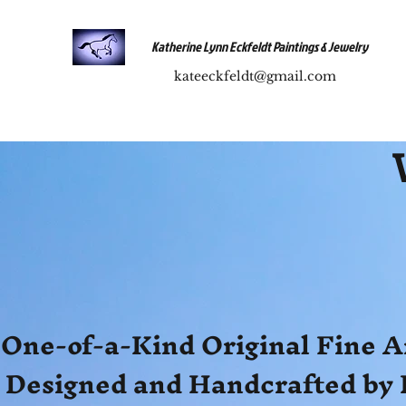
Katherine Lynn Eckfeldt Paintings & Jewelry
kateeckfeldt@gmail.com
One-of-a-Kind Original Fine A
Designed and Handcrafted by 