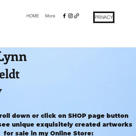
HOME
More
PRIVACY
 Lynn
eldt
y
roll down or click on SHOP page button
see unique exquisitely created artworks
for sale in my Online Store: