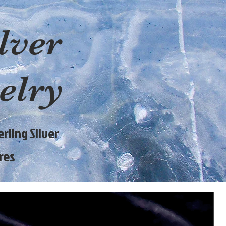
lver
elry
rling Silver
res
9