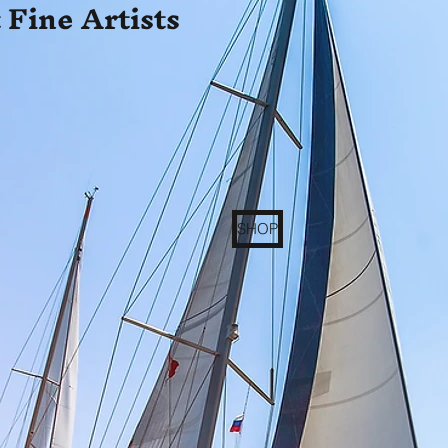
 Fine Artists
SHOP