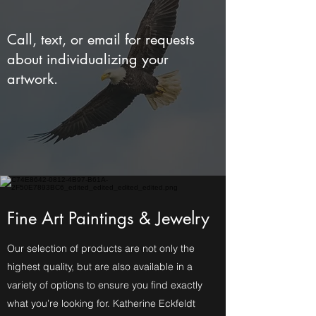
Call, text, or email for requests
about individualizing your
artwork.
Fine Art Paintings & Jewelry
Our selection of products are not only the
highest quality, but are also available in a
variety of options to ensure you find exactly
what you’re looking for. Katherine Eckfeldt