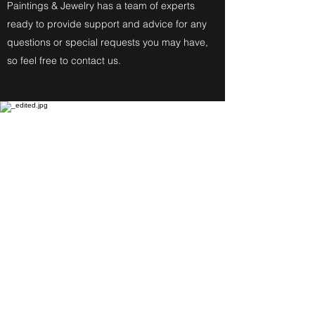
Paintings & Jewelry has a team of experts
ready to provide support and advice for any
questions or special requests you may have,
so feel free to contact us.
Fine Art Paintings
Katherine Eckfeldt
Watercolors,
Oil Paintings, Acrylic Paintings,
Airbrush Acrylic Paintings and
Jewelry reflect these
Degrees: Bachelor of Fine Arts,
Master of Education, Associate in
Specialized Business of Allied
Health in Medical Assisting