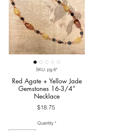
SKU: pg 6*
Red Agate + Yellow Jade
Gemstones 16-3/4”
Necklace
Price
$18.75
Quantity
*