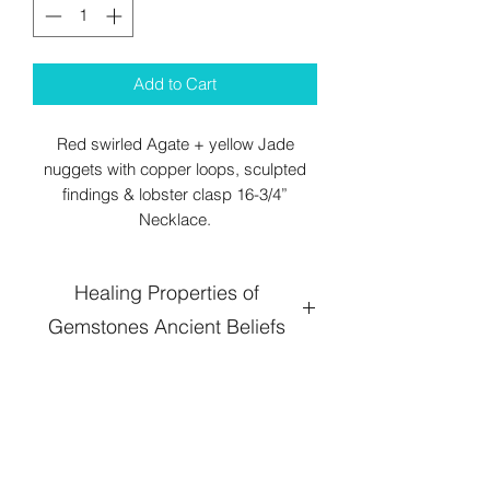
Add to Cart
Red swirled Agate + yellow Jade
nuggets with copper loops, sculpted
findings & lobster clasp 16-3/4”
Necklace.
Healing Properties of
Gemstones Ancient Beliefs
Agate
: When your life is out of balance,
an aspect is going well while some
other spins out of control, agate crystal
helps to establish stability with its
grounding energy. It connects with your