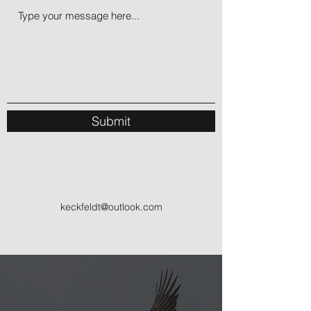
Submit
keckfeldt@outlook.com