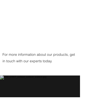
Clasp
(or
Copper
Fittings Clasp
for Copper
Pendant) handcrafted by the
artist.
For more information about our products, get
in touch with our experts today.
Help Center