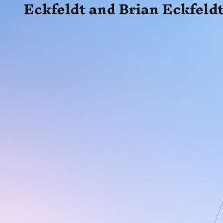
Eckfeldt and Brian Eckfeldt