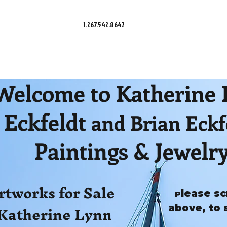
1.267.542.8642
Welcome to Katherine
Eckfeldt
and Brian Eckf
Paintings & Jewelr
rtworks for Sale
lease sc
P
Katherine Lynn
above, to 