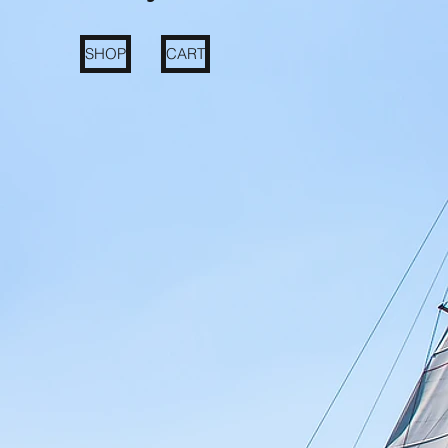
SHOP
CART