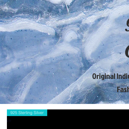
Original Ind
Fas
925 Sterling Silver