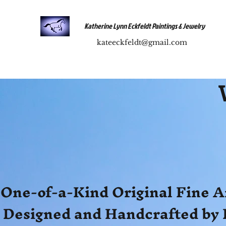
Katherine Lynn Eckfeldt Paintings & Jewelry
kateeckfeldt@gmail.com
One-of-a-Kind Original Fine A
Designed and Handcrafted by 