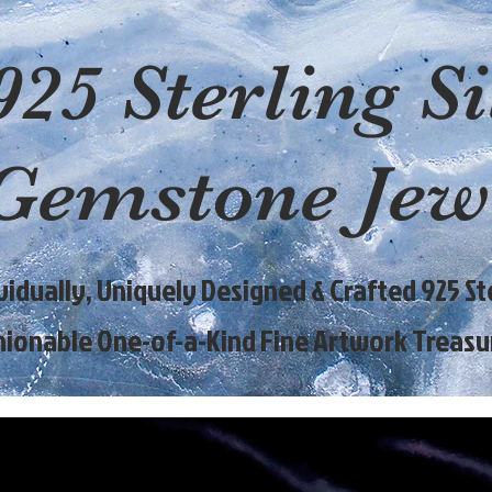
925 Sterling Si
Gemstone Jew
ividually, Uniquely Designed & Crafted 925 Ste
hionable One-of-a-Kind Fine Artwork Treasu