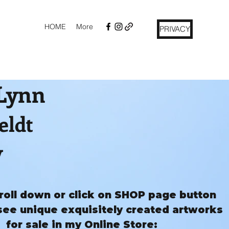
HOME
More
PRIVACY
 Lynn
eldt
y
roll down or click on SHOP page button
see unique exquisitely created artworks
for sale in my Online Store: