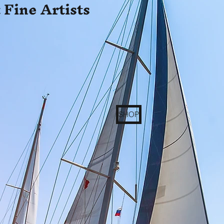
 Fine Artists
SHOP