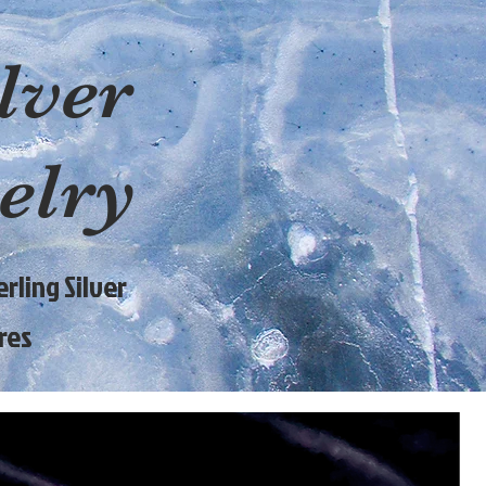
lver
elry
rling Silver
res
9