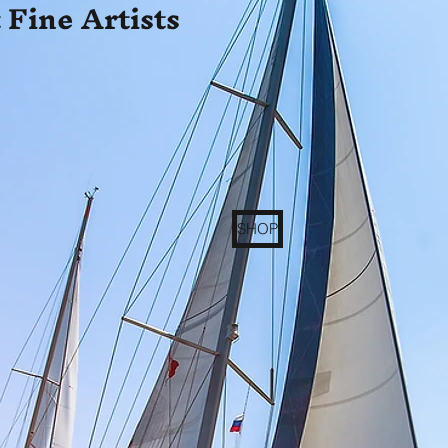
 Fine Artists
SHOP