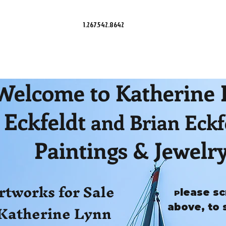
1.267.542.8642
Welcome to Katherine
Eckfeldt
and Brian Eckf
Paintings & Jewelr
rtworks for Sale
lease sc
P
Katherine Lynn
above, to 