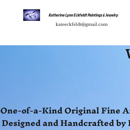
Katherine Lynn Eckfeldt Paintings & Jewelry
kateeckfeldt@gmail.com
One-of-a-Kind Original Fine A
Designed and Handcrafted by 