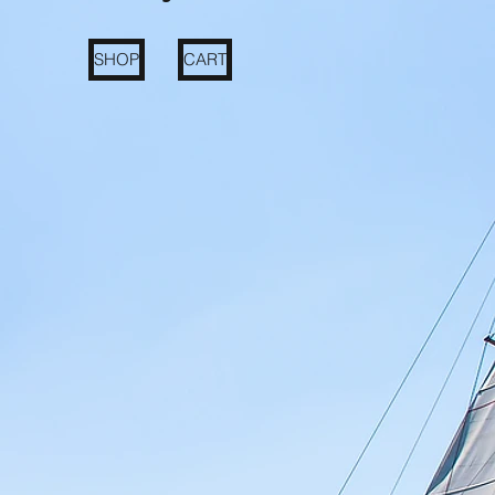
SHOP
CART