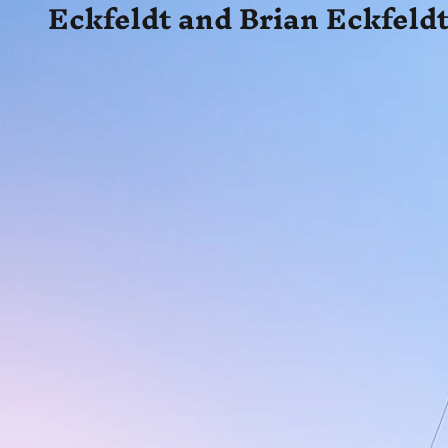
Eckfeldt and Brian Eckfeldt