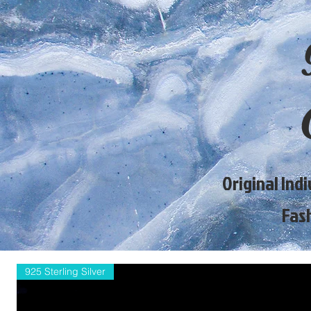
Original Ind
Fas
925 Sterling Silver