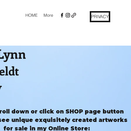
HOME
More
PRIVACY
 Lynn
eldt
y
roll down or click on SHOP page button
see unique exquisitely created artworks
for sale in my Online Store: