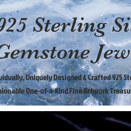
925 Sterling Si
Gemstone Jew
ividually, Uniquely Designed & Crafted 925 Ste
hionable One-of-a-Kind Fine Artwork Treasu