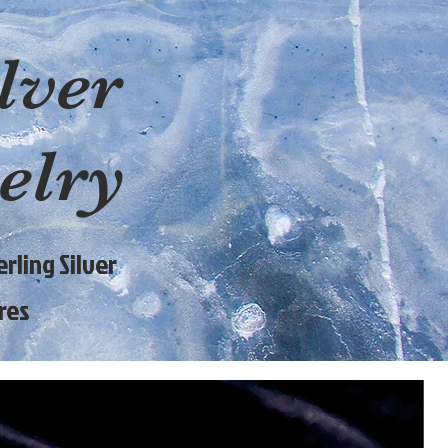
lver
elry
rling Silver
res
9