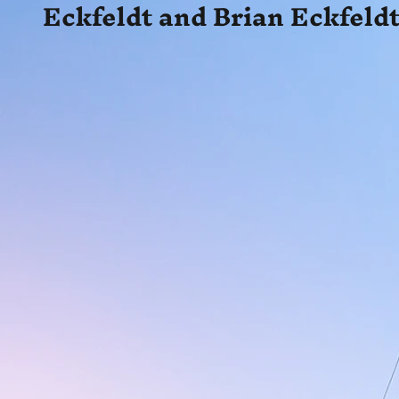
Eckfeldt and Brian Eckfeldt