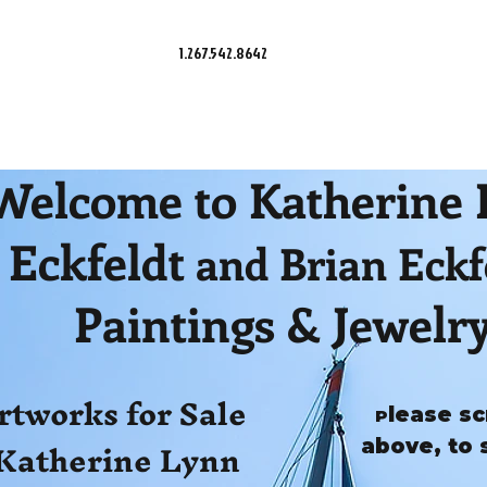
1.267.542.8642
Welcome to Katherine
Eckfeldt
and Brian Eckf
Paintings & Jewelr
rtworks for Sale
lease sc
P
Katherine Lynn
above, to 