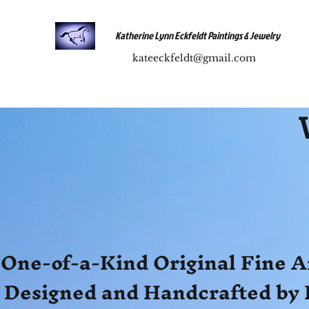
Katherine Lynn Eckfeldt Paintings & Jewelry
kateeckfeldt@gmail.com
One-of-a-Kind Original Fine A
Designed and Handcrafted by 