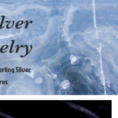
lver
elry
rling Silver
res
9