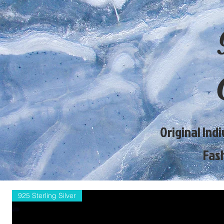
Original Ind
Fas
925 Sterling Silver