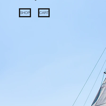
SHOP
CART