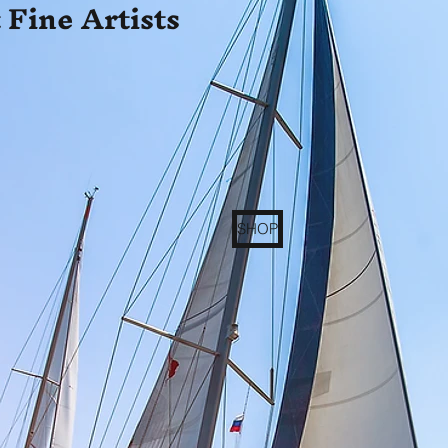
 Fine Artists
SHOP