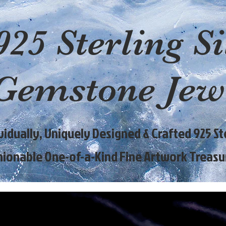
925 Sterling Si
Gemstone Jew
ividually, Uniquely Designed & Crafted 925 Ste
hionable One-of-a-Kind Fine Artwork Treasu