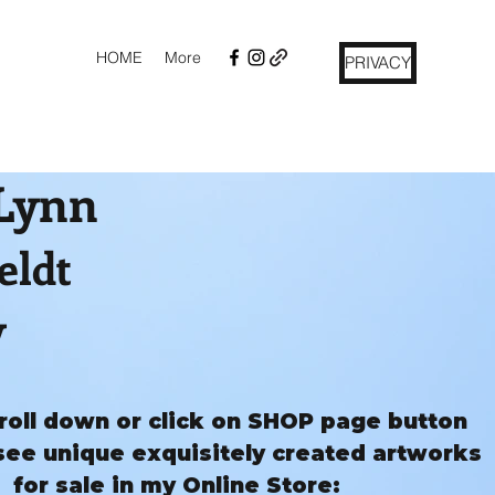
HOME
More
PRIVACY
 Lynn
eldt
y
roll down or click on SHOP page button
see unique exquisitely created artworks
for sale in my Online Store: